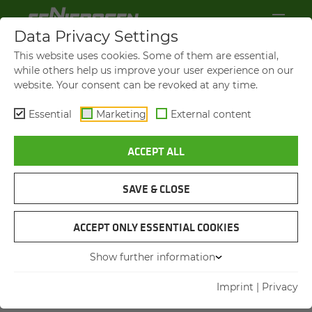
Data Privacy Settings
YOUR DIRECT MESSAGE TO US
This website uses cookies. Some of them are essential,
while others help us improve your user experience on our
website. Your consent can be revoked at any time.
Title
Title
Essential
Marketing
External content
First name
*
ACCEPT ALL
SAVE & CLOSE
Last name
*
ACCEPT ONLY ESSENTIAL COOKIES
Company name
Show further information
Imprint
|
Privacy
Postcode