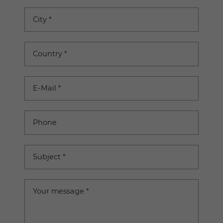
City
*
Country
*
E-Mail
*
Phone
Subject
*
Your message
*