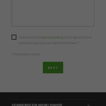
I have read the
privacy policy
and I agree to the
data storage and use described there.
*
* mandatory fields
NEXT
SENNEBOGEN WORLDWIDE